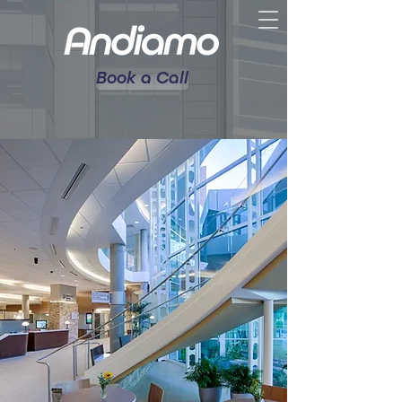
Book a Call