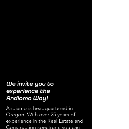
We invite you to
experience the
Andiamo Way!
Andiamo is headquartered in
Oregon. With over 25 years of
experience in the Real Estate and
Construction spectrum, you can