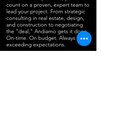
count on a proven, expert team to
lead your project. From strategic
consulting in real estate, design,
and construction to negotiating
the "deal," Andiamo gets it done.
On-time. On budget. Always
exceeding expectations.
Contact
PO Box 3974
Email Chip:
Salem, OR 97302
chip@andiamoco.com
Call
503.403.8144
or submit a form
below to discuss your project or
general questions about our services.