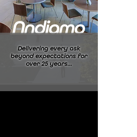
Delivering every ask
beyond expectations for
over 25 years...